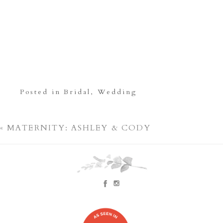
Posted in
Bridal
,
Wedding
«
MATERNITY: ASHLEY & CODY