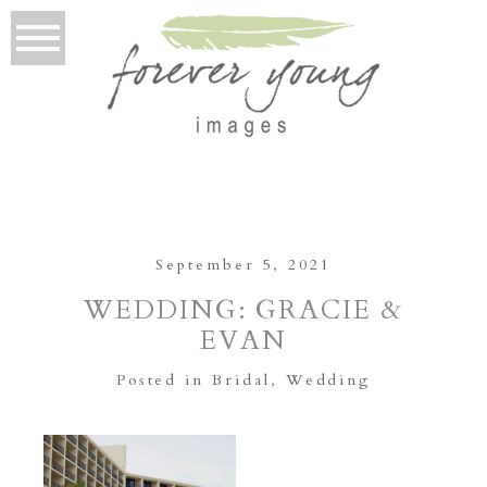
September 5, 2021
WEDDING: GRACIE &
EVAN
Posted in
Bridal
,
Wedding