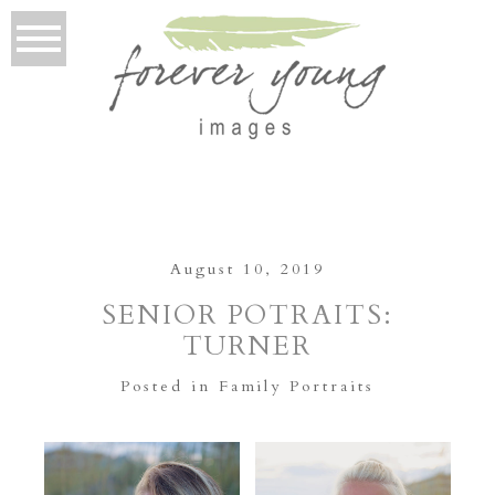
August 10, 2019
SENIOR POTRAITS:
TURNER
Posted in
Family Portraits