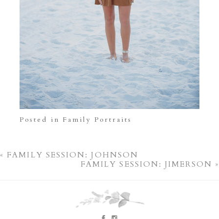
Posted in
Family Portraits
«
FAMILY SESSION: JOHNSON
FAMILY SESSION: JIMERSON
»