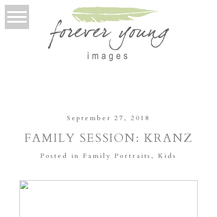
September 27, 2018
FAMILY SESSION: KRANZ
Posted in
Family Portraits
,
Kids