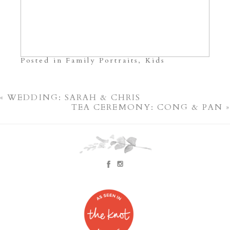
Posted in
Family Portraits
,
Kids
«
WEDDING: SARAH & CHRIS
TEA CEREMONY: CONG & PAN
»