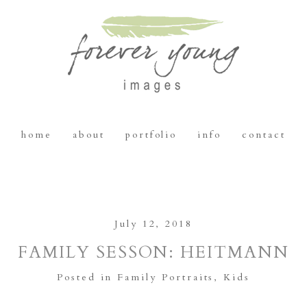
home
about
portfolio
info
contact
July 12, 2018
FAMILY SESSON: HEITMANN
Posted in
Family Portraits
,
Kids