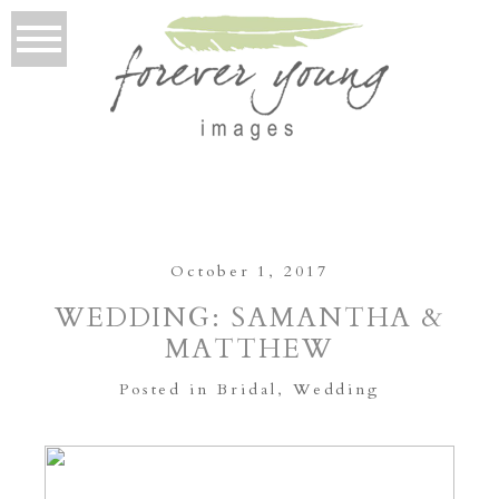
October 1, 2017
WEDDING: SAMANTHA &
MATTHEW
Posted in
Bridal
,
Wedding