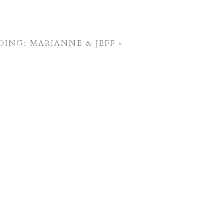
ING: MARIANNE & JEFF
»