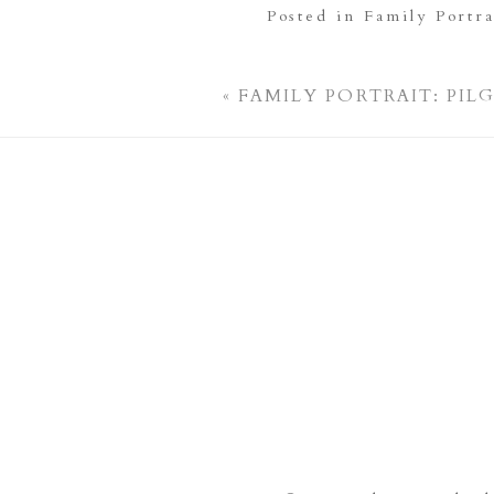
Posted in
Family Portra
«
FAMILY PORTRAIT: PIL