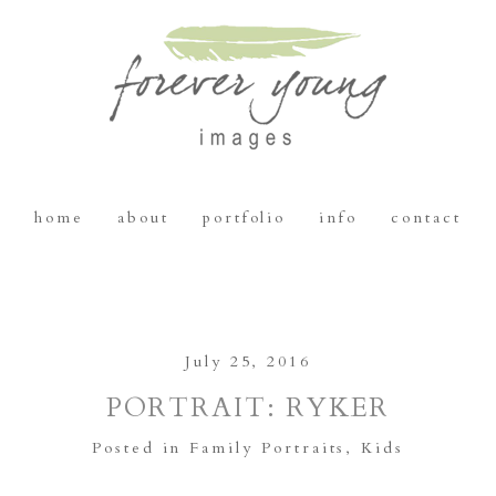
home
about
portfolio
info
contact
July 25, 2016
PORTRAIT: RYKER
Posted in
Family Portraits
,
Kids