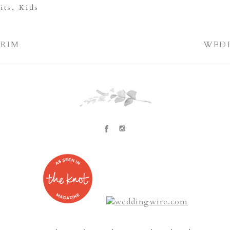
its
,
Kids
GRIM
WEDD