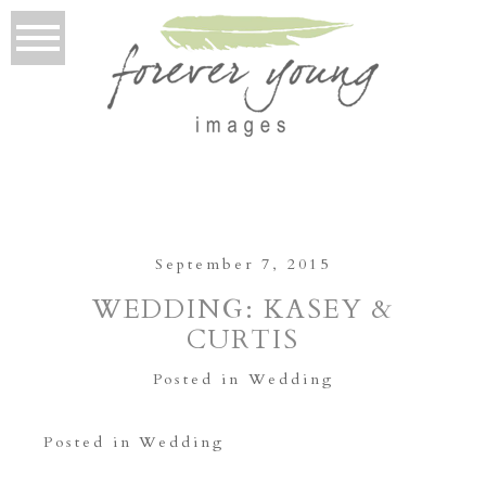
September 7, 2015
WEDDING: KASEY &
CURTIS
Posted in
Wedding
Posted in
Wedding