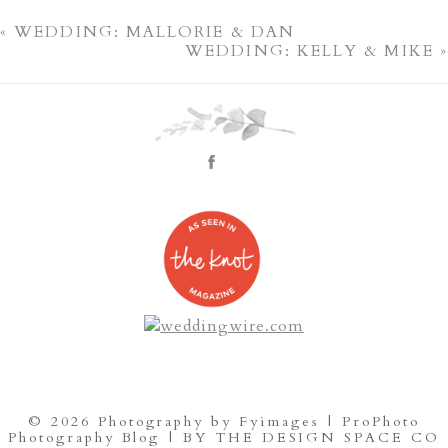
«
WEDDING: MALLORIE & DAN
WEDDING: KELLY & MIKE
»
© 2026 Photography by Fyimages
|
ProPhoto
Photography Blog
|
BY THE DESIGN SPACE CO