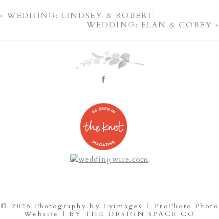
«
WEDDING: LINDSEY & ROBERT
WEDDING: ELAN & COREY
»
© 2026 Photography by Fyimages
|
ProPhoto Photo
Website
|
BY THE DESIGN SPACE CO