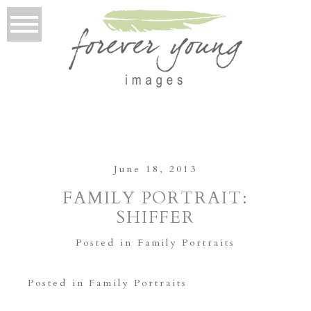
June 18, 2013
FAMILY PORTRAIT:
SHIFFER
Posted in
Family Portraits
Posted in
Family Portraits